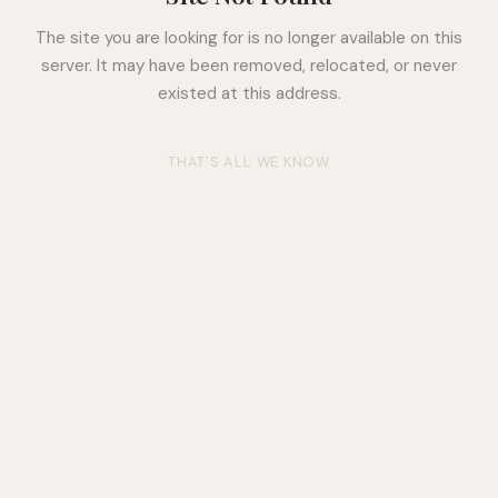
The site you are looking for is no longer available on this
server. It may have been removed, relocated, or never
existed at this address.
THAT'S ALL WE KNOW